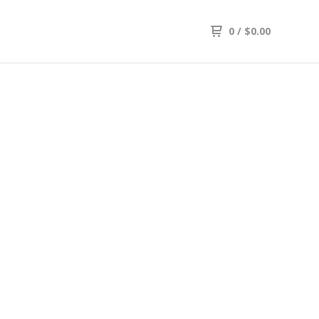
0
/
$
0.00