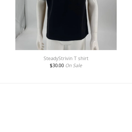
SteadyStrivin T shirt
$
30.00
On Sale