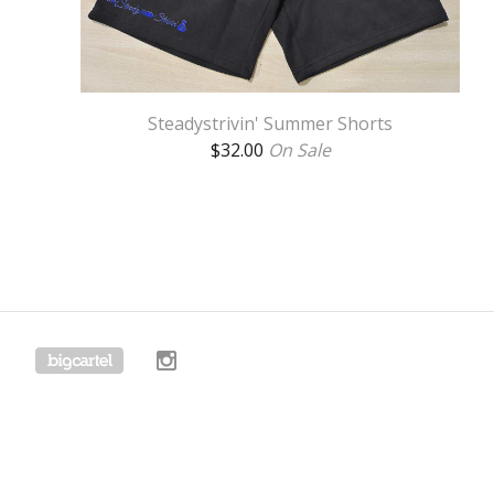
Steadystrivin' Summer Shorts
$
32.00
On Sale