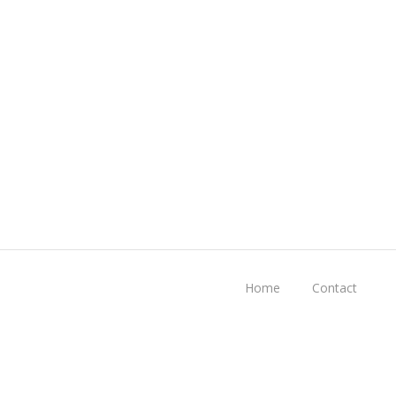
Home
Contact