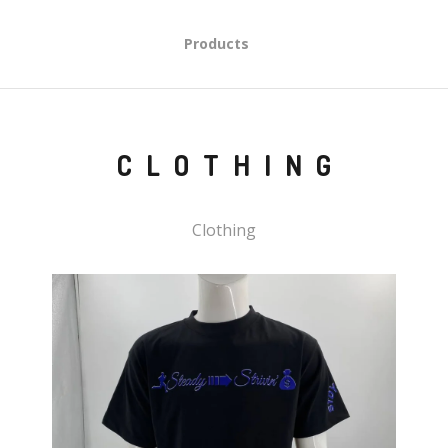
Products
CLOTHING
Clothing